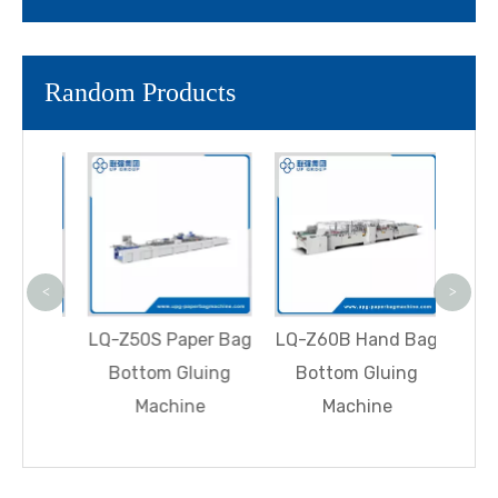
Random Products
LQ-R
Aut
Squ
Paper
<
>
With 
Fully
LQ-Z60B Hand Bag
LQ-Z50S Paper Bag
heet-
Bottom Gluing
Bottom Gluing
er Bag
Machine
Machine
hine