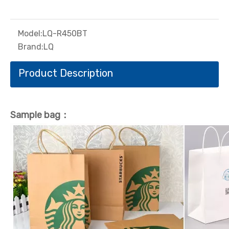
Model:
LQ-R450BT
Brand:
LQ
Product Description
Sample bag：