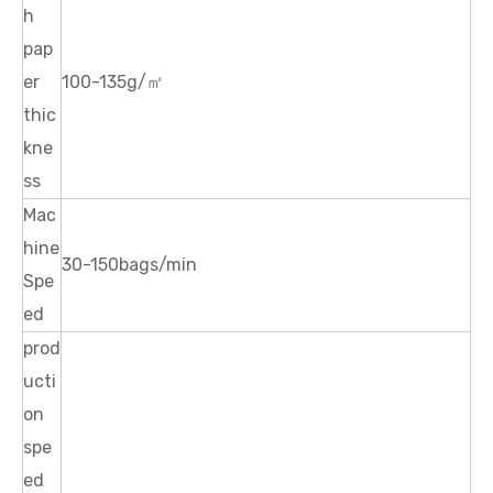
h
pap
er
100-135g/㎡
thic
kne
ss
Mac
hine
30-150bags/min
Spe
ed
prod
ucti
on
spe
ed