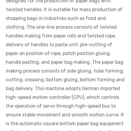
designed for the production of paper bags with
twisted handles. It is suitable for mass production of
shopping bags in industries such as food and
clothing. The one-line process consists of twisted
handles making from paper rolls and twisted rope,
delivery of handles to paste unit, pre-cutting of
paper on position of rope, patch position gluing,
handle pasting, and paper bag making. The paper bag
making process consists of side gluing, tube forming,
cutting, creasing, bottom gluing, bottom forming and
bag delivery. This machine adopts German imported
high-speed motion controller (CPU), which controls
the operation of servo through high-speed bus to
ensure stable movement and smooth motion curve. It
is the automatic square bottom paper bag equipment