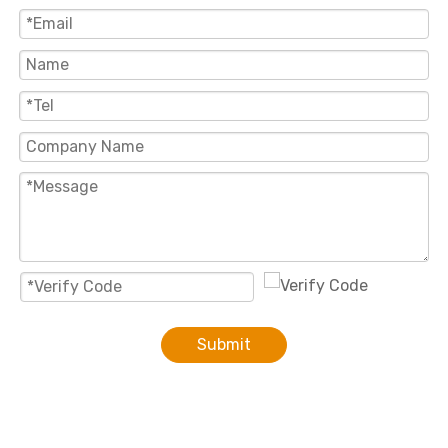
Submit