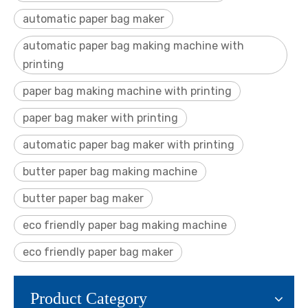
automatic paper bag maker
automatic paper bag making machine with
printing
paper bag making machine with printing
paper bag maker with printing
automatic paper bag maker with printing
butter paper bag making machine
butter paper bag maker
eco friendly paper bag making machine
eco friendly paper bag maker
Product Category