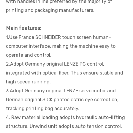
with handles inline preferred by the majority of
printing and packaging manufacturers.
Main features:
1.Use France SCHNEIDER touch screen human-
computer interface, making the machine easy to
operate and control.
2.Adopt Germany original LENZE PC control,
integrated with optical fiber. Thus ensure stable and
high speed running.
3.Adopt Germany original LENZE servo motor and
German original SICK photoelectric eye correction,
tracking printing bag accurately.
4. Raw material loading adopts hydraulic auto-lifting
structure. Unwind unit adopts auto tension control.