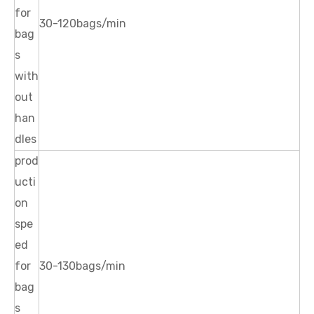
for
30-120bags/min
bag
s
with
out
han
dles
prod
ucti
on
spe
ed
for
30-130bags/min
bag
s