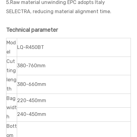
5.Raw material unwinding EPC adopts Italy
SELECTRA, reducing material alignment time.
Technical parameter
Mod
LQ-R450BT
el
Cut
380-760mm
ting
leng
380-660mm
th
Bag
220-450mm
widt
240-450mm
h
Bott
om