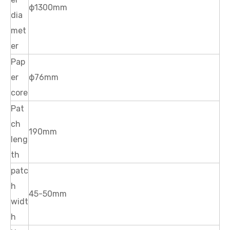
ф1300mm
dia
met
er
Pap
er
ф76mm
core
Pat
ch
190mm
leng
th
patc
h
45-50mm
widt
h