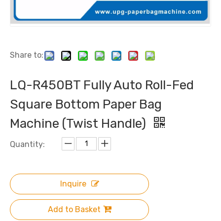
Share to:
LQ-R450BT Fully Auto Roll-Fed
Square Bottom Paper Bag
Machine (Twist Handle)
Quantity:
Inquire
Add to Basket