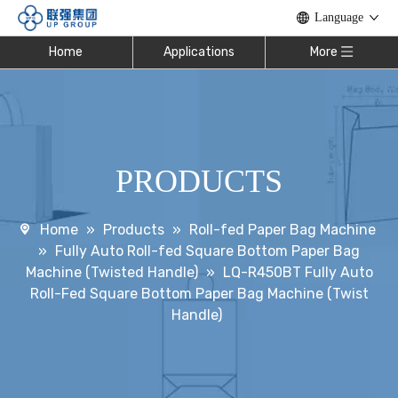
Language
Home
Applications
More
PRODUCTS
Home
»
Products
»
Roll-fed Paper Bag Machine
»
Fully Auto Roll-fed Square Bottom Paper Bag
Machine (Twisted Handle)
»
LQ-R450BT Fully Auto
Roll-Fed Square Bottom Paper Bag Machine (Twist
Handle)