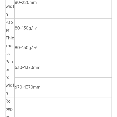
80-220mm
widt
h
Pap
80-150g/㎡
er
Thic
kne
80-150g/㎡
ss
Pap
630-1370mm
er
roll
widt
670-1370mm
h
Roll
pap
er