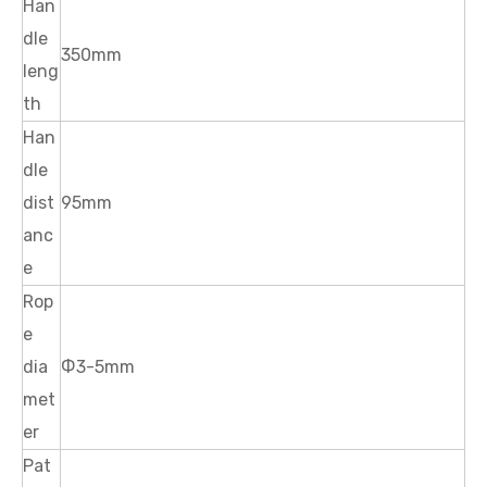
Han
dle
350mm
leng
th
Han
dle
dist
95mm
anc
e
Rop
e
dia
Ф3-5mm
met
er
Pat