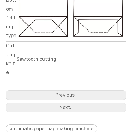
Bott
om
fold
ing
type
Cut
ting
Sawtooth cutting
knif
e
Previous:
Next:
automatic paper bag making machine