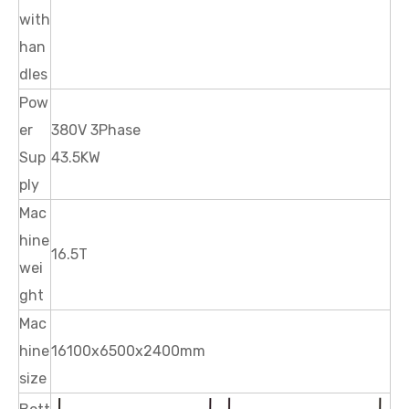
with
han
dles
Pow
er
380V 3Phase
Sup
43.5KW
ply
Mac
hine
16.5T
wei
ght
Mac
hine
16100x6500x2400mm
size