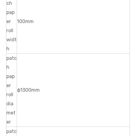
ch
pap
er
100mm
roll
widt
h
patc
h
pap
er
ф1300mm
roll
dia
met
er
patc