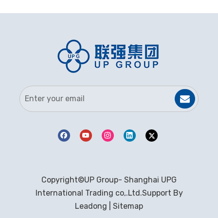
Copyright©UP Group- Shanghai UPG
International Trading co,.Ltd.Support By
Leadong
|
Sitemap