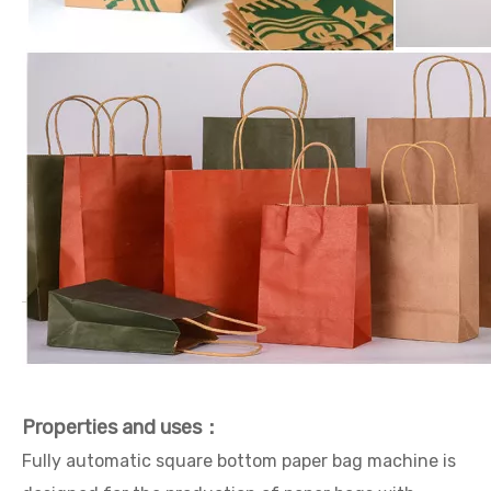
Properties and uses：
Fully automatic square bottom paper bag machine is