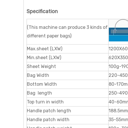
Specification
(This machine can produce 3 kinds of
different paper bags)
Max.sheet (LXW)
1200X60
Min.sheet (LXW)
620X350
Sheet Weight
100g-19
Bag Width
220-45
Bottom Width
80-170
Bag length
250-49
Top turn in width
40-60m
Handle patch length
188.5mm
Handle patch width
35-55m