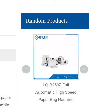
Random Products
LQ-R330D A
High Speed
Bottom Pa
Machine ( P
<
>
BF Fully Auto
LQ-R250J Full
 Square Bottom
Automatic High Speed
d paper
g Machine With
Paper Bag Machine
andle
le Inline