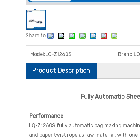
Share to:
Model:
LQ-Z1260S
Brand:
LQ
Product Description
Fully Automatic She
Performance
LQ-Z1260S fully automatic bag making machine (
and paper twist rope as raw material, with one