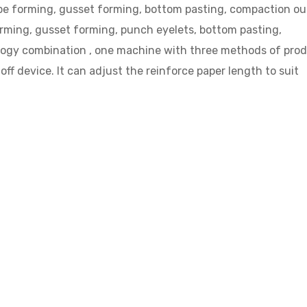
tube forming, gusset forming, bottom pasting, compaction o
forming, gusset forming, punch eyelets, bottom pasting,
logy combination , one machine with three methods of pro
off device. It can adjust the reinforce paper length to suit