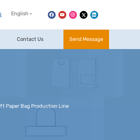
English
Contact Us
Send Message
t Paper Bag Production Line