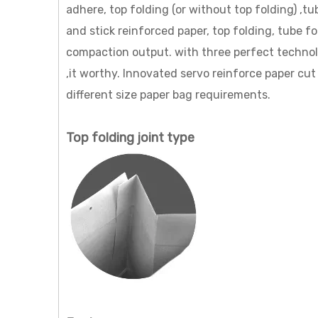
adhere, top folding (or without top folding) ,
and stick reinforced paper, top folding, tube 
compaction output. with three perfect techno
,it worthy. Innovated servo reinforce paper cut 
different size paper bag requirements.
Top folding joint type