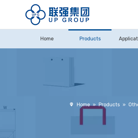
Home
Products
Applicat
Home
»
Products
»
Oth