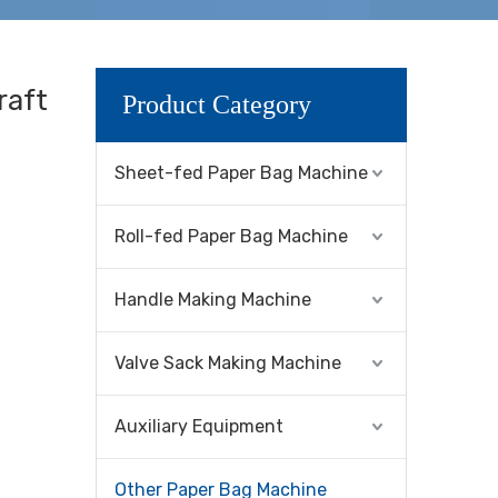
raft
Product Category
Sheet-fed Paper Bag Machine
Roll-fed Paper Bag Machine
Handle Making Machine
Valve Sack Making Machine
Auxiliary Equipment
Other Paper Bag Machine