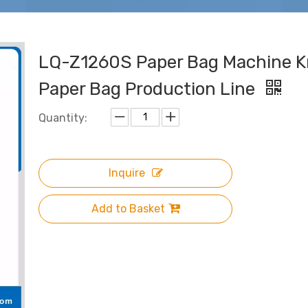
LQ-Z1260S Paper Bag Machine K
Paper Bag Production Line
Quantity:
Inquire
Add to Basket