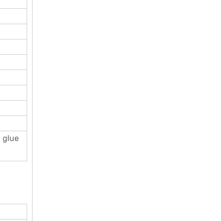
d glue