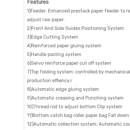
Features
1)Feeder: Enhanced prestack paper feeder to re
adjust raw paper.
2)Front And Side Guides Positioning System
3)Edge Cutting System
4)Reinforced paper gluing system
5)Handle pasting system
6)Servo reinforce paper cut off system
7)Top folding system: controlled by mechanical
production effiency.i
8)Automatic edge gluing system
9)Automatic creasing and Punching system
10)Thread rod to adjust bottom Clip system
11)Bottom catch bag roller paper bag Fall down
12)Automatic collection system: Automatic cou