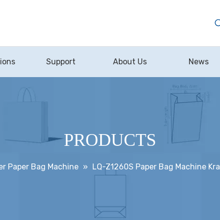
ions
Support
About Us
News
PRODUCTS
er Paper Bag Machine
»
LQ-Z1260S Paper Bag Machine Kraf