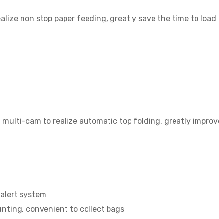
alize non stop paper feeding, greatly save the time to load
 multi-cam to realize automatic top folding, greatly improv
 alert system
nting, convenient to collect bags