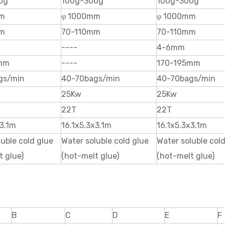
0g
100g-300g
100g-300g
mm
φ 1000mm
φ 1000mm
mm
70-110mm
70-110mm
----
4-6mm
mm
----
170-195mm
gs/min
40-70bags/min
40-70bags/min
25Kw
25Kw
22T
22T
x3.1m
16.1x5.3x3.1m
16.1x5.3x3.1m
luble cold glue
Water soluble cold glue
Water soluble col
t glue)
(hot-melt glue)
(hot-melt glue)
B
C
D
E
F