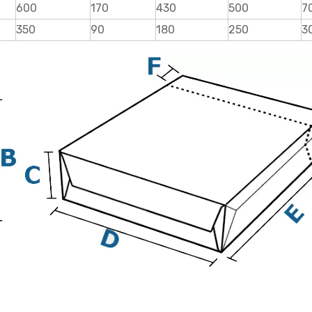
600
170
430
500
7
350
90
180
250
3