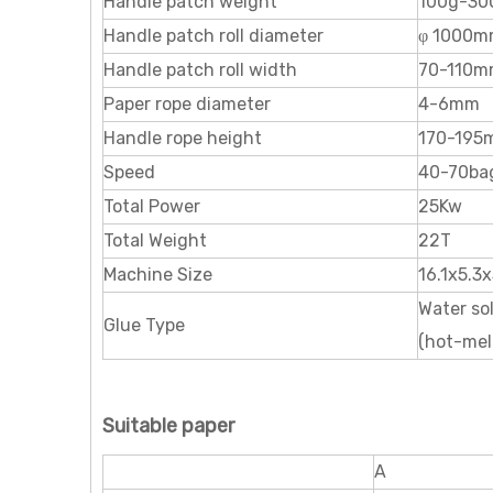
Handle patch weight
100g-30
Handle patch roll diameter
φ 1000
Handle patch roll width
70-110
Paper rope diameter
4-6mm
Handle rope height
170-195
Speed
40-70ba
Total Power
25Kw
Total Weight
22T
Machine Size
16.1x5.3
Water so
Glue Type
(hot-mel
Suitable paper
A