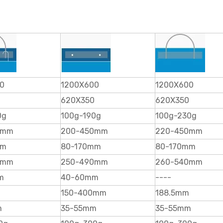
0
1200X600
1200X600
620X350
620X350
0g
100g-190g
100g-230g
0mm
200-450mm
220-450mm
mm
80-170mm
80-170mm
0mm
250-490mm
260-540mm
m
40-60mm
----
150-400mm
188.5mm
m
35-55mm
35-55mm