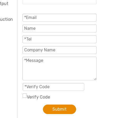
utput
duction
Submit