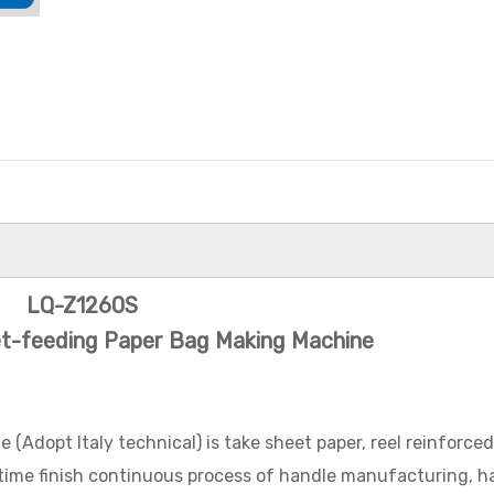
LQ-Z1260S
et-feeding Paper Bag Making Machine
LQ-R450
Roll-Fed
Adopt Italy technical) is take sheet paper, reel reinforce
Paper Ba
 time finish continuous process of handle manufacturing, h
Hand