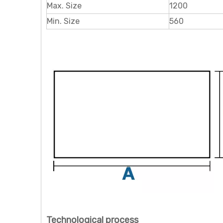
Max. Size
1200
Min. Size
560
Technological process