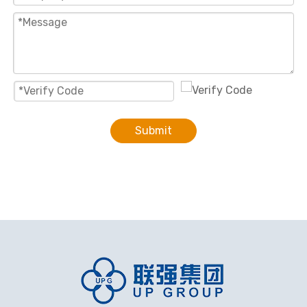
Submit