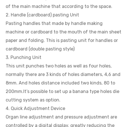
of the main machine that according to the space.
2. Handle (cardboard) pasting Unit
Pasting handles that made by handle making
machine or cardboard to the mouth of the main sheet
paper and folding. This is pasting unit for handles or
cardboard (double pasting style)
3. Punching Unit
This unit punches two holes as well as four holes,
normally there are 3 kinds of holes diameters, 4,6 and
8mm. And holes distance included two kinds, 80 to
200mm.It’s possible to set up a banana type holes die
cutting system as option.
4. Quick Adjustment Device
Organ line adjustment and pressure adjustment are
controlled by a digital display, greatly reducing the