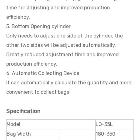
time for adjusting and improved production
efficiency.
5. Bottom Opening cylinder
Only needs to adjust one side of the cylinder, the
other two sides will be adjusted automatically.
Greatly reduced adjustment time and improved
production efficiency.
6. Automatic Collecting Device
It can automatically calculate the quantity and more
convenient to collect bags
Specification
Model
LQ-35L
Bag Width
180-350