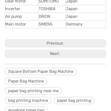
Gear motor
SUMITOMO
Japan
Inverter
TOSHIBA
Japan
Air pump
ORION
Japan
Main motor
SIMENS
Germany
Previous:
Next:
Square Bottom Paper Bag Machine
Paper Bag Machine
paper bag printing near me
bag printing machine
paper bag printing
envelope paper bag