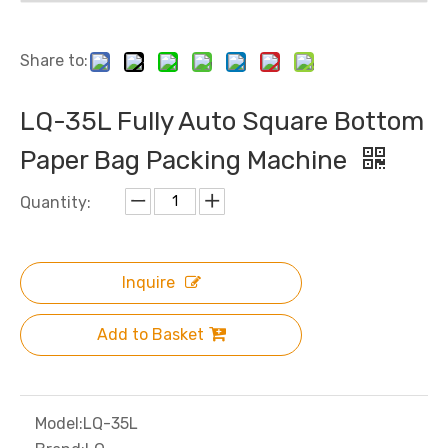
Share to:
LQ-35L Fully Auto Square Bottom
Paper Bag Packing Machine
Quantity:
Inquire
Add to Basket
Model:
LQ-35L