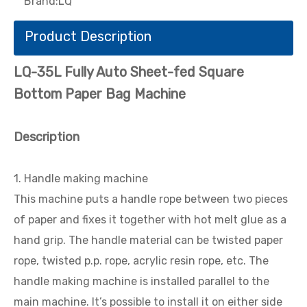
Brand:
LQ
Product Description
LQ-35L Fully Auto Sheet-fed Square
Bottom Paper Bag Machine
Description
1. Handle making machine
This machine puts a handle rope between two pieces
of paper and fixes it together with hot melt glue as a
hand grip. The handle material can be twisted paper
rope, twisted p.p. rope, acrylic resin rope, etc. The
handle making machine is installed parallel to the
main machine. lt’s possible to install it on either side