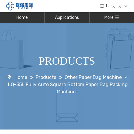
Language
Home
Applications
More
PRODUCTS
Home
»
Products
»
Other Paper Bag Machine
»
LQ-35L Fully Auto Square Bottom Paper Bag Packing
Machine