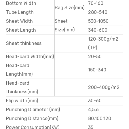
Bottom Width
70-160
Bag Size(mm)
Tube Length
280-540
Sheet Width
Sheet
530-1050
Size(mm)
Sheet Length
340-600
120-300g/m2
Sheet thinkness
(TP)
Head-card Width(mm)
20-50
Head-card
150-340
Length(mm)
Head-card
200-400g/m2
thinkness(mm)
Flip width(mm)
30-60
Punching Diameter (mm)
4,5,6
Punching Distance(mm)
80,100,120
Power Consumption(KW)
35