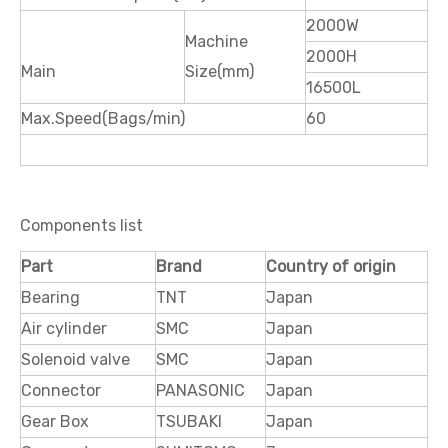
2000W
Machine
2000H
Main
Size(mm)
16500L
Max.Speed(Bags/min)
60
Components list
Part
Brand
Country of origin
Bearing
TNT
Japan
Air cylinder
SMC
Japan
Solenoid valve
SMC
Japan
Connector
PANASONIC
Japan
Gear Box
TS
UBAKI
Japan