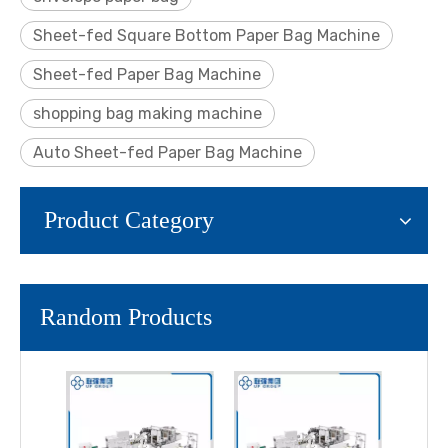
Sheet-fed Square Bottom Paper Bag Machine
Sheet-fed Paper Bag Machine
shopping bag making machine
Auto Sheet-fed Paper Bag Machine
Product Category
Random Products
LQ-R
Aut