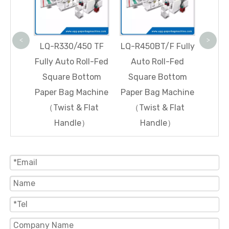
Squ
Paper
(Tw
<
>
 Fully
LQ-R330/450 TF
LQ-R450BT/F Fully
fed
Fully Auto Roll-Fed
Auto Roll-Fed
ttom
Square Bottom
Square Bottom
achine
Paper Bag Machine
Paper Bag Machine
ndle)
（Twist & Flat
（Twist & Flat
Handle）
Handle）